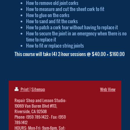
How to remove old joint corks
How to measure and cut the sheet cork to fit
How to glue on the corks
How to sand and fit the corks
How to patch a cork tear without having to replace it
How to secure the joint in an emergency when there is no
time to replace it
How to fit or replace string joints
This course will take (4) 2-hour sessions @ $40.00 = $160.00
Print
|
Sitemap
Web View
Repair Shop and Lesson Studio:
19069 Van Buren Blvd #113,
Riverside, CA 92508
Phone: (951) 789-1422 - Fax: (951)
789-1412
HOURS: Mon-Fri: 9am-6pm, Sat: