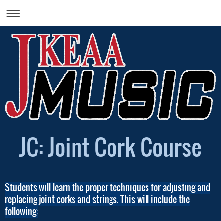
JC: Joint Cork Course
Students will learn the proper techniques for adjusting and
replacing joint corks and strings. This will include the
following: