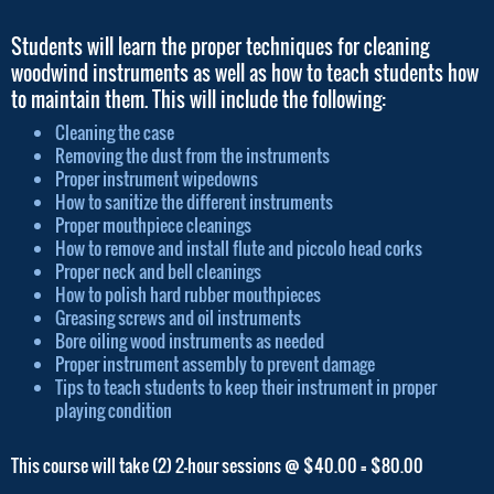
Students will learn the proper techniques for cleaning
woodwind instruments as well as how to teach students how
to maintain them. This will include the following:
Cleaning the case
Removing the dust from the instruments
Proper instrument wipedowns
How to sanitize the different instruments
Proper mouthpiece cleanings
How to remove and install flute and piccolo head corks
Proper neck and bell cleanings
How to polish hard rubber mouthpieces
Greasing screws and oil instruments
Bore oiling wood instruments as needed
Proper instrument assembly to prevent damage
Tips to teach students to keep their instrument in proper
playing condition
This course will take (2) 2-hour sessions @ $40.00 = $80.00