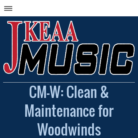
CM-W: Clean &
Maintenance for
Woodwinds