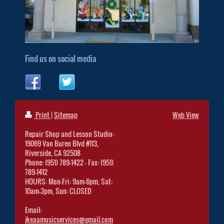
Find us on social media
Print
|
Sitemap
Web View
Repair Shop and Lesson Studio:
19069 Van Buren Blvd #113,
Riverside, CA 92508
Phone: (951) 789-1422 - Fax: (951)
789-1412
HOURS: Mon-Fri: 9am-6pm, Sat:
10am-3pm, Sun: CLOSED
Email:
jkeaamusicservices@gmail.com